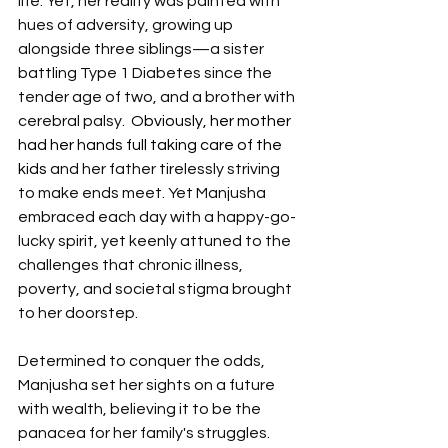
life. Yet, her reality was painted with 
hues of adversity, growing up 
alongside three siblings—a sister 
battling Type 1 Diabetes since the 
tender age of two, and a brother with 
cerebral palsy. 
 Obviously, her mother 
had her hands full taking care of the 
kids 
and her father tirelessly striving 
to make ends meet. Yet Manjusha 
embraced each day with a happy-go-
lucky spirit, yet keenly attuned to the 
challenges that chronic illness, 
poverty, and societal stigma brought 
to her doorstep.
Determined to conquer the odds, 
Manjusha set her sights on a future 
with wealth, believing it to be the 
panacea for her family's struggles. 