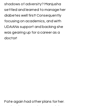
shadows of adversity? 
Manjusha 
settled and learned to manage her 
diabetes well first! Consequently 
focusing on academics, and with 
UDAANs support and backing she 
was gearing up for a career as a 
doctor! 
Fate again had other plans for her. 