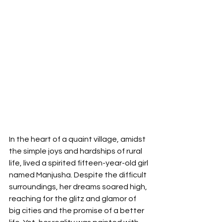
In the heart of a quaint village, amidst 
the simple joys and hardships of rural 
life, lived a spirited fifteen-year-old girl 
named Manjusha. Despite the difficult 
surroundings, her dreams soared high, 
reaching for the glitz and glamor of 
big cities and the promise of a better 