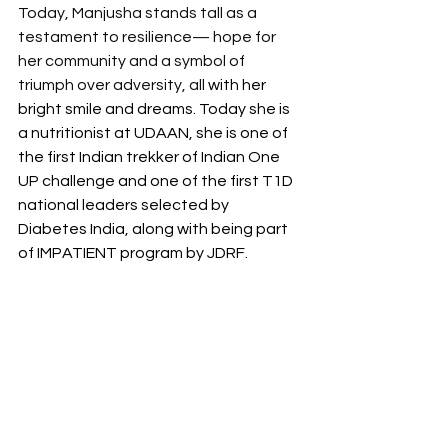
Today, Manjusha stands tall as a 
testament to resilience— hope for 
her community and a symbol of 
triumph over adversity, all 
with her 
bright smile and dreams. Today she is 
a nutritionist at UDAAN, she is one of 
the first Indian trekker of Indian One 
UP challenge and one of the first T1D 
national leaders selected by 
Diabetes India, along with being part 
of IMPATIENT program by JDRF.