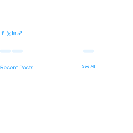
See All
Recent Posts