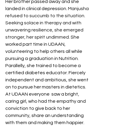
Her brother passed away and she 
landed in clinical depression. 
Manjusha 
refused to succumb to the situation. 
Seeking solace in therapy and with 
unwavering resilience, she emerged 
stronger, her spirit undimmed. 
She 
worked part time in UDAAN, 
volunteering to help others all while 
pursuing a graduation in Nutrition. 
Parallelly, she trained to become a 
certified diabetes educator. Fiercely 
independent and ambitious, she went 
on to pursue her masters in dietetics. 
At UDAAN everyone  saw a bright, 
caring girl, who had the empathy and 
conviction to give back to her 
community, share an understanding 
with them and making them happier.