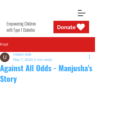
Empowering Children
Donate
with Type 1 Diabetes
Post
Udaan kids
May 7, 2024
2 min read
Against All Odds - Manjusha's
Story