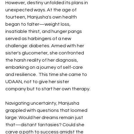
However, destiny unfolded its plans in 
unexpected ways. At the age of 
fourteen, Manjusha's own health 
began to falter—weight loss, 
insatiable thirst, and hunger pangs 
served as harbingers of a new 
challenge: diabetes. Armed with her 
sister's glucometer, she confronted 
the harsh reality of her diagnosis, 
embarking on a journey of self-care 
and resilience.  This time she came to 
UDAAN, not to give her sister 
company but to start her own therapy.
Navigating uncertainty, Manjusha 
grappled with questions that loomed 
large: Would her dreams remain just 
that—distant fantasies? Could she 
carve a path to success amidst the 