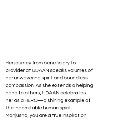
Her journey from beneficiary to 
provider at UDAAN speaks volumes of 
her unwavering spirit and boundless 
compassion. As she extends a helping 
hand to others, UDAAN celebrates 
her as a HERO—a shining example of 
the indomitable human spirit. 
Manjusha, you are a true inspiration.