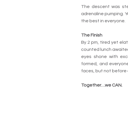
The descent was stee
adrenaline pumping. Y
the best in everyone.
The Finish
By 2 pm, tired yet el
counted lunch awaited 
eyes shone with exc
formed, and everyone
faces, but not before 
Together…we CAN.