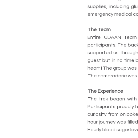
supplies, including g
emergency medical car
The Team
Entire UDAAN team 
participants. The bac
supported us througho
guest but in no time
heart ! The group was
The camaraderie was h
The Experience
The trek began with t
Participants proudly 
curiosity from onlooke
hour journey was filled
Hourly blood sugar lev