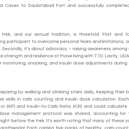
d Caves to Daulatabad Fort and successfully completed 
trek, and our annual tradition, is threefold. First and f
 participant to overcome personal fears and limitations, a
 Secondly, it’s about advocacy – raising awareness among 
 strength and resilience of those living with T1D. Lastly, U
or monitoring, snacking, and insulin dose adjustments during
paring by walking and climbing stairs daily, keeping their b
ir skills in carb counting and insulin dose calculation. Eac
ctor (ISF) and Insulin-to-Carb Ratio (ICR) and could calcula
 dose management protocol was shared, accounting for
 night before the trek. It's worth noting that many of these
Marathwada! Each carried five packs of healthy, carb-coun