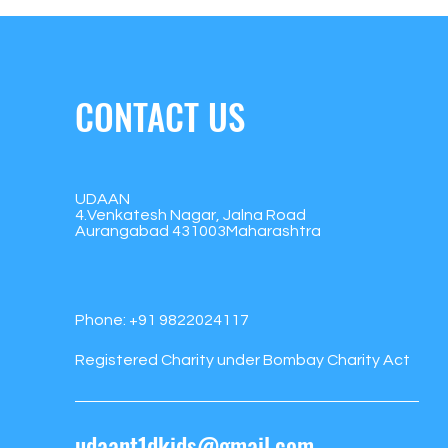
CONTACT US
UDAAN
4.Venkatesh Nagar, Jalna Road
Aurangabad 431003Maharashtra
Phone:
+91 9822024117
Registered Charity under Bombay Charity Act
udaant1dkids@gmail.com