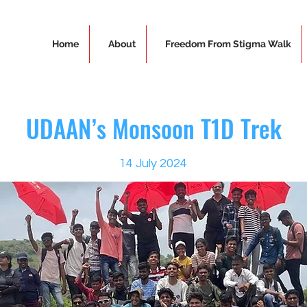
Home
About
Freedom From Stigma Walk
UDAAN’s Monsoon T1D Trek
14 July 2024