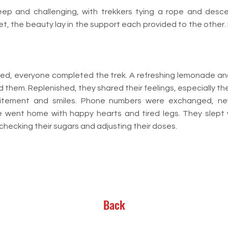
p and challenging, with trekkers tying a rope and descend
et, the beauty lay in the support each provided to the other
ated, everyone completed the trek. A refreshing lemonade and
them. Replenished, they shared their feelings, especially the
itement and smiles. Phone numbers were exchanged, new
 went home with happy hearts and tired legs. They slept w
checking their sugars and adjusting their doses.
Back