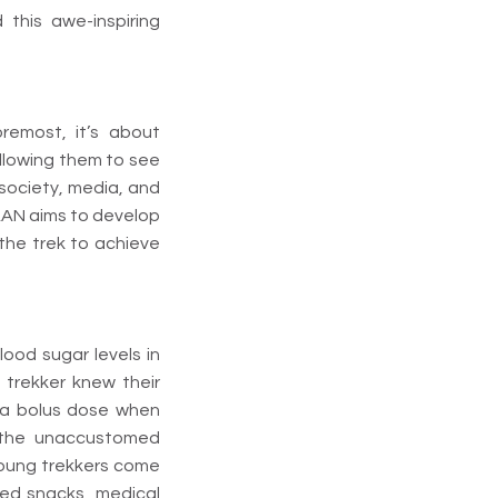
this awe-inspiring
oremost, it’s about
llowing them to see
society, media, and
DAAN aims to develop
 the trek to achieve
lood sugar levels in
h trekker knew their
te a bolus dose when
 the unaccustomed
 young trekkers come
ted snacks, medical