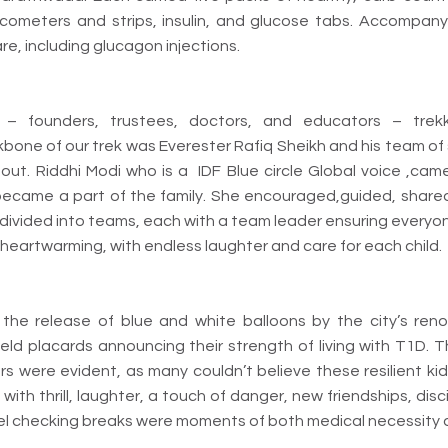
lucometers and strips, insulin, and glucose tabs. Accompany
e, including glucagon injections.
– founders, trustees, doctors, and educators – trek
kbone of our trek was Everester Rafiq Sheikh and his team of
ut. Riddhi Modi who is a IDF Blue circle Global voice ,ca
 became a part of the family. She encouraged,guided, sha
 divided into teams, each with a team leader ensuring everyo
eartwarming, with endless laughter and care for each child.
he release of blue and white balloons by the city’s renow
held placards announcing their strength of living with T1D
rs were evident, as many couldn’t believe these resilient ki
 with thrill, laughter, a touch of danger, new friendships, dis
el checking breaks were moments of both medical necessity an