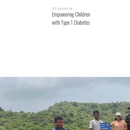
20 years of
Empowering Children
with Type 1 Diabetes