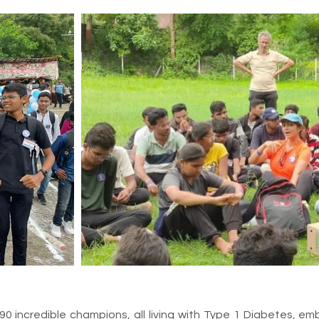
 90 incredible champions, all living with Type 1 Diabetes, 