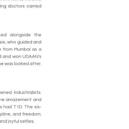
ing doctors carried
ked alongside the
 six, who guided and
me from Mumbai as a
red and won UDAAN’s
ne was looked after.
ned industrialists.
. The amazement and
ds had T1D. The six-
cipline, and freedom.
d joyful selfies.