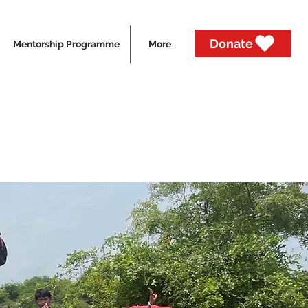
Donate
Mentorship Programme
More