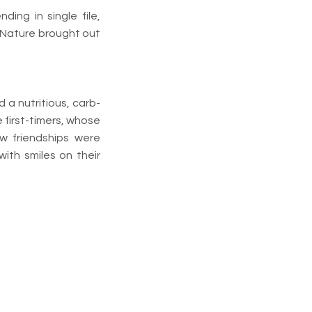
ing in single file,
. Nature brought out
 a nutritious, carb-
 first-timers, whose
 friendships were
ith smiles on their