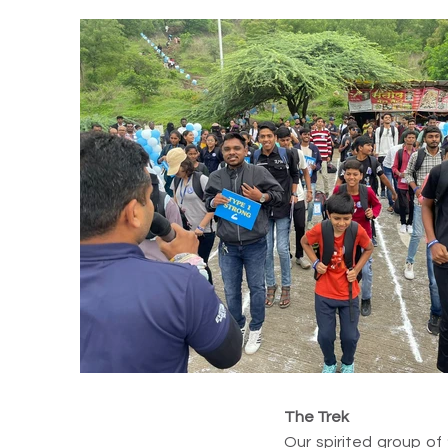
The Trek
Our spirited group of