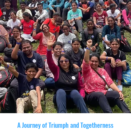
A Journey of Triumph and Togetherness