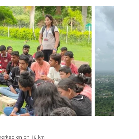
embarked on an 18 km