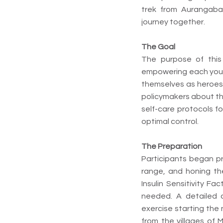
trek from Aurangaba
journey together.
The Goal
The purpose of this 
empowering each young
themselves as heroes.
policymakers about the
self-care protocols f
optimal control.
The Preparation
Participants began pre
range, and honing the
Insulin Sensitivity Fa
needed. A detailed
exercise starting the
from the villages of 