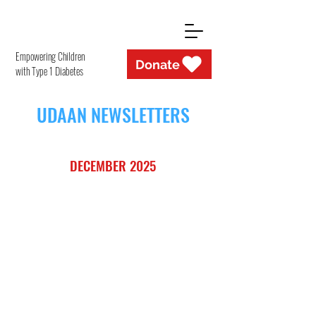
Empowering Children
Donate
with Type 1 Diabetes
UDAAN NEWSLETTERS
DECEMBER 2025