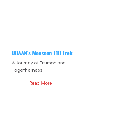
UDAAN’s Monsoon T1D Trek
A Journey of Triumph and
Togetherness
Read More