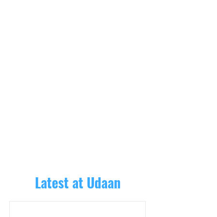
Latest at Udaan