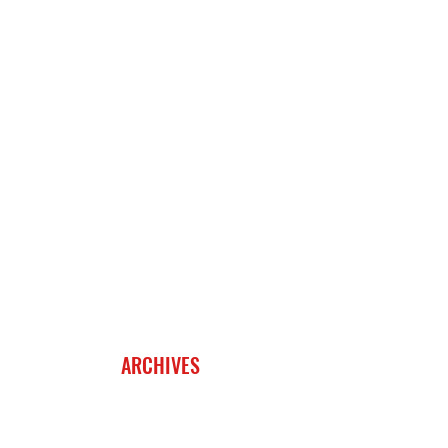
ARCHIVES