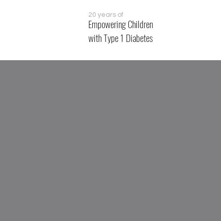
20 years of
Empowering Children
with Type 1 Diabetes