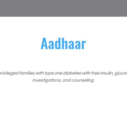
Aadhaar
ivileged families with type one diabetes with free insulin, gluc
investigations, and counseling.