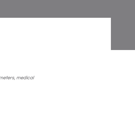
ometers, medical