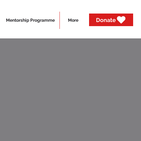
Donate
Mentorship Programme
More