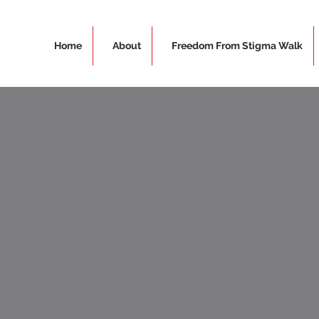
Home
About
Freedom From Stigma Walk