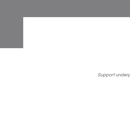
Support underpr