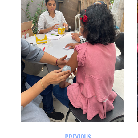
PREVIOUS