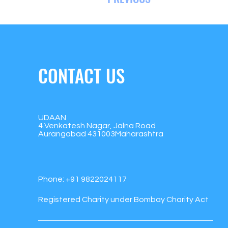
CONTACT US
UDAAN
4.Venkatesh Nagar, Jalna Road
Aurangabad 431003Maharashtra
Phone:
+91 9822024117
Registered Charity under Bombay Charity Act