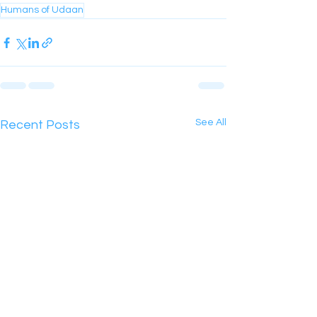
Humans of Udaan
See All
Recent Posts