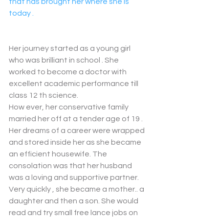
that has brought her where she is 
today . 
Her journey started as a young girl 
who was brilliant in school . She 
worked to become a doctor with 
excellent academic performance till 
class 12 th science. 
How ever, her conservative family 
married her off at a tender age of 19 . 
Her dreams of a career were wrapped 
and stored inside her as she became 
an efficient housewife. The 
consolation was that her husband 
was a loving and supportive partner. 
Very quickly , she became a mother.. a 
daughter and then a son. She would 
read and try small free lance jobs on 