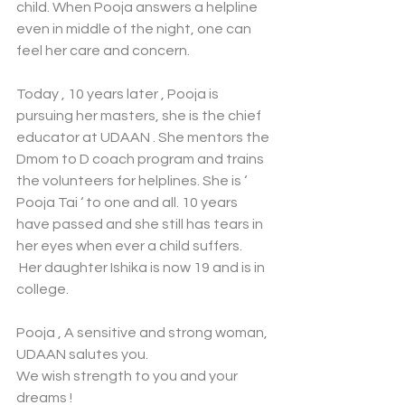
child. When Pooja answers a helpline 
even in middle of the night, one can 
feel her care and concern. 
Today , 10 years later , Pooja is 
pursuing her masters, she is the chief 
educator at UDAAN . She mentors the 
Dmom to D coach program and trains 
the volunteers for helplines. She is ‘ 
Pooja Tai ‘ to one and all. 10 years 
have passed and she still has tears in 
her eyes when ever a child suffers.
 Her daughter Ishika is now 19 and is in 
college. 
Pooja , A sensitive and strong woman, 
UDAAN salutes you. 
We wish strength to you and your 
dreams !