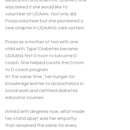
dedication and scientific acumen, she 
was asked if she would like to 
volunteer at UDAAN.  Not only did 
Pooja volunteer but she pioneered a 
new chapter in UDAAN’s care system. 
Pooja as a mother of two with one 
child with Type1Diabetes became 
UDAANs first D mom to become D 
coach. She helped curate the D mom 
to D coach program.
At the same time , her hunger for 
knowledge led her to do bachelors in 
social work and certified diabetes 
educator courses . 
Armed with degrees now, what made 
her stand apart was her empathy 
that remained the same for every 