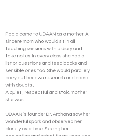
Pooja came to UDAAN as a mother. A 
sincere mom who would sit in all 
teaching sessions with a diary and 
take notes. In every class she had a 
list of questions and feed backs and 
sensible ones too. She would parallely 
carry out her own research and come 
with doubts . 
A quiet , respectful and stoic mother 
she was . 
UDAAN ‘s founder Dr. Archana saw her 
wonderful spark and observed her 
closely over time. Seeing her 