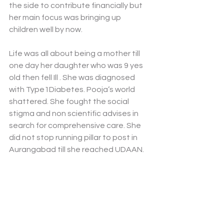
the side to contribute financially but 
her main focus was bringing up 
children well by now. 
Life was all about being a mother till 
one day her daughter who was 9 yes 
old then fell Ill . She was diagnosed 
with Type1Diabetes. Pooja’s world 
shattered. She fought the social 
stigma and non scientific advises in 
search for comprehensive care. She 
did not stop running pillar to post in 
Aurangabad till she reached UDAAN.