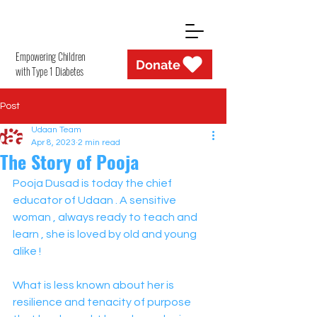
Empowering Children
Donate
with Type 1 Diabetes
Post
Udaan Team
Apr 8, 2023
2 min read
The Story of Pooja
Pooja Dusad is today the chief 
educator of Udaan . A sensitive 
woman , always ready to teach and 
learn , she is loved by old and young 
alike ! 
What is less known about her is 
resilience and tenacity of purpose 